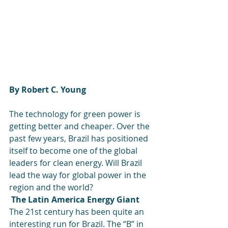
By Robert C. Young
The technology for green power is 
getting better and cheaper. Over the 
past few years, Brazil has positioned 
itself to become one of the global 
leaders for clean energy. Will Brazil 
lead the way for global power in the 
region and the world?
The Latin America Energy Giant
The 21st century has been quite an 
interesting run for Brazil. The “B” in 