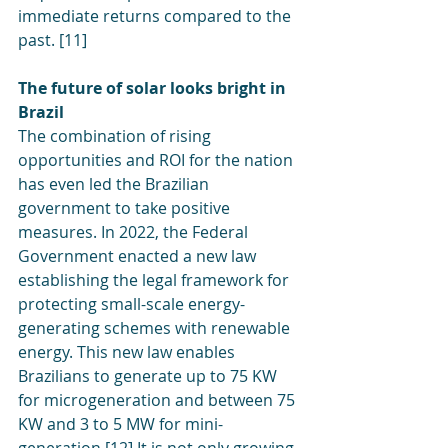
immediate returns compared to the 
past. [11]
The future of solar looks bright in 
Brazil
The combination of rising 
opportunities and ROI for the nation 
has even led the Brazilian 
government to take positive 
measures. In 2022, the Federal 
Government enacted a new law 
establishing the legal framework for 
protecting small-scale energy-
generating schemes with renewable 
energy. This new law enables 
Brazilians to generate up to 75 KW 
for microgeneration and between 75 
KW and 3 to 5 MW for mini-