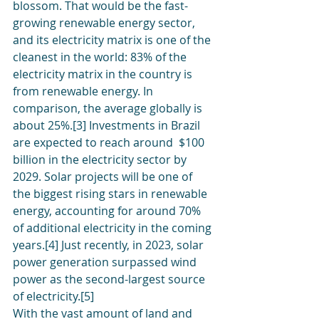
blossom. That would be the fast-
growing renewable energy sector, 
and its electricity matrix is one of the 
cleanest in the world: 83% of the 
electricity matrix in the country is 
from renewable energy. In 
comparison, the average globally is 
about 25%.[3] Investments in Brazil 
are expected to reach around  $100 
billion in the electricity sector by 
2029. Solar projects will be one of 
the biggest rising stars in renewable 
energy, accounting for around 70% 
of additional electricity in the coming 
years.[4] Just recently, in 2023, solar 
power generation surpassed wind 
power as the second-largest source 
of electricity.[5] 
With the vast amount of land and 