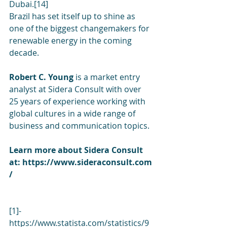
Dubai.[14]
Brazil has set itself up to shine as 
one of the biggest changemakers for 
renewable energy in the coming 
decade.
Robert C. Young 
is a market entry 
analyst at Sidera Consult with over 
25 years of experience working with 
global cultures in a wide range of 
business and communication topics.
Learn more about Sidera Consult 
at: 
https://www.sideraconsult.com
/
[1]-
https://www.statista.com/statistics/9