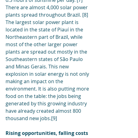
6.5 hours of sunshine per day. [7]
There are almost 4,000 solar power 
plants spread throughout Brazil. [8] 
The largest solar power plant is 
located in the state of Piauí in the 
Northeastern part of Brazil, while 
most of the other larger power 
plants are spread out mostly in the 
Southeastern states of São Paulo 
and Minas Gerais. This new 
explosion in solar energy is not only 
making an impact on the 
environment. It is also putting more 
food on the table: the jobs being 
generated by this growing industry 
have already created almost 800 
thousand new jobs.[9]
Rising opportunities, falling costs