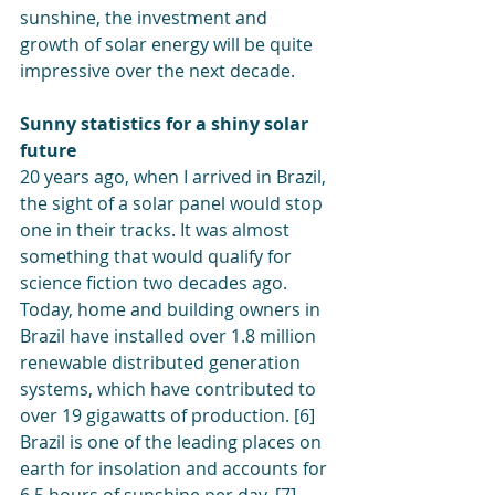
sunshine, the investment and 
growth of solar energy will be quite 
impressive over the next decade.
Sunny statistics for a shiny solar 
future
20 years ago, when I arrived in Brazil, 
the sight of a solar panel would stop 
one in their tracks. It was almost 
something that would qualify for 
science fiction two decades ago. 
Today, home and building owners in 
Brazil have installed over 1.8 million 
renewable distributed generation 
systems, which have contributed to 
over 19 gigawatts of production. [6] 
Brazil is one of the leading places on 
earth for insolation and accounts for 