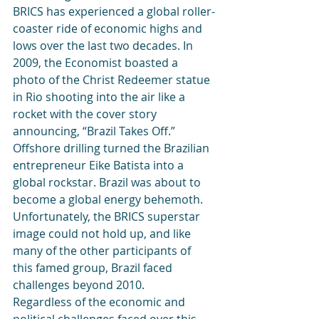
BRICS has experienced a global roller-
coaster ride of economic highs and 
lows over the last two decades. In 
2009, the Economist boasted a 
photo of the Christ Redeemer statue 
in Rio shooting into the air like a 
rocket with the cover story 
announcing, “Brazil Takes Off.” 
Offshore drilling turned the Brazilian 
entrepreneur Eike Batista into a 
global rockstar. Brazil was about to 
become a global energy behemoth. 
Unfortunately, the BRICS superstar 
image could not hold up, and like 
many of the other participants of 
this famed group, Brazil faced 
challenges beyond 2010.
Regardless of the economic and 