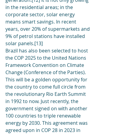
generation.[12] It is not only growing 
in the residential areas; in the 
corporate sector, solar energy 
means smart savings. In recent 
years, over 20% of supermarkets and 
9% of petrol stations have installed 
solar panels.[13]
Brazil has also been selected to host 
the COP 2025 to the United Nations 
Framework Convention on Climate 
Change (Conference of the Parties). 
This will be a golden opportunity for 
the country to come full circle from 
the revolutionary Rio Earth Summit 
in 1992 to now. Just recently, the 
government signed on with another 
100 countries to triple renewable 
energy by 2030. This agreement was 
agreed upon in COP 28 in 2023 in 