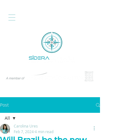
Post
All
Carolina Ures
All
Feb 7, 2024
4 min read