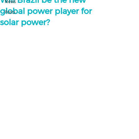
Will Brazil be the new
News
global power player for
Posts
solar power?