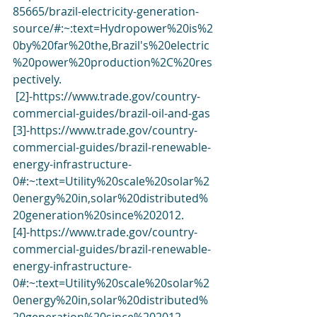
85665/brazil-electricity-generation-
source/#:~:text=Hydropower%20is%2
0by%20far%20the,Brazil's%20electric
%20power%20production%2C%20res
pectively
.
 [2]-
https://www.trade.gov/country-
commercial-guides/brazil-oil-and-gas
[3]-
https://www.trade.gov/country-
commercial-guides/brazil-renewable-
energy-infrastructure-
0#:~:text=Utility%20scale%20solar%2
0energy%20in,solar%20distributed%
20generation%20since%202012
.
[4]-
https://www.trade.gov/country-
commercial-guides/brazil-renewable-
energy-infrastructure-
0#:~:text=Utility%20scale%20solar%2
0energy%20in,solar%20distributed%