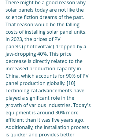
There might be a good reason why 
solar panels today are not like the 
science fiction dreams of the past. 
That reason would be the falling 
costs of installing solar panel units. 
In 2023, the prices of PV 
panels (photovoltaic) dropped by a 
jaw-dropping 40%. This price 
decrease is directly related to the 
increased production capacity in 
China, which accounts for 90% of PV 
panel production globally. [10]
Technological advancements have 
played a significant role in the 
growth of various industries. Today's 
equipment is around 30% more 
efficient than it was five years ago. 
Additionally, the installation process 
is quicker and provides better 