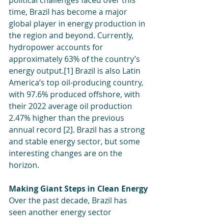
political challenges faced over this 
time, Brazil has become a major 
global player in energy production in 
the region and beyond. Currently, 
hydropower accounts for 
approximately 63% of the country’s 
energy output.[1] Brazil is also Latin 
America’s top oil-producing country, 
with 97.6% produced offshore, with 
their 2022 average oil production 
2.47% higher than the previous 
annual record [2]. Brazil has a strong 
and stable energy sector, but some 
interesting changes are on the 
horizon.
Making Giant Steps in Clean Energy
Over the past decade, Brazil has 
seen another energy sector 