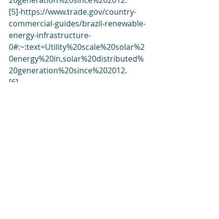
20generation%20since%202012
.
[5]-
https://www.trade.gov/country-
commercial-guides/brazil-renewable-
energy-infrastructure-
0#:~:text=Utility%20scale%20solar%2
0energy%20in,solar%20distributed%
20generation%20since%202012
.
[6]-
https://www.eia.gov/todayinenergy/d
etail.php?id=56200
[7]-
https://list.solar/plants/largest-
plants/brazil/
[8]-
https://esfccompany.com/en/articles/
solar-energy/solar-power-plants-in-
brazil/
[9]-
https://www.airswift.com/blog/renew
able-energy-