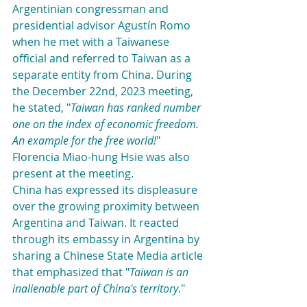
Argentinian congressman and 
presidential advisor Agustín Romo 
when he met with a Taiwanese 
official and referred to Taiwan as a 
separate entity from China. During 
the December 22nd, 2023 meeting, 
he stated, "
Taiwan has ranked number 
one on the index of economic freedom. 
An example for the free world!
" 
Florencia Miao-hung Hsie was also 
present at the meeting.
China has expressed its displeasure 
over the growing proximity between 
Argentina and Taiwan. It reacted 
through its embassy in Argentina by 
sharing a Chinese State Media article 
that emphasized that "
Taiwan is an 
inalienable part of China's territory
."