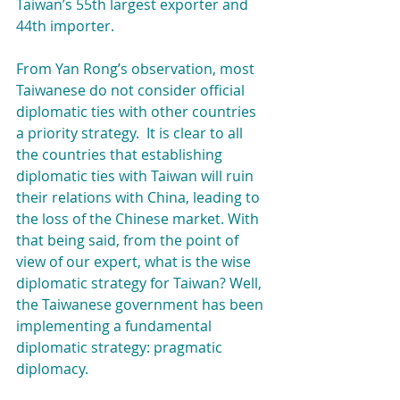
Taiwan’s 55th largest exporter and 
44th importer.
From Yan Rong’s observation, most 
Taiwanese do not consider official 
diplomatic ties with other countries 
a priority strategy.  It is clear to all 
the countries that establishing 
diplomatic ties with Taiwan will ruin 
their relations with China, leading to 
the loss of the Chinese market. With 
that being said, from the point of 
view of our expert, what is the wise 
diplomatic strategy for Taiwan? Well, 
the Taiwanese government has been 
implementing a fundamental 
diplomatic strategy: pragmatic 
diplomacy.