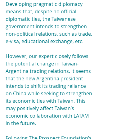
Developing pragmatic diplomacy 
means that, despite no official 
diplomatic ties, the Taiwanese 
government intends to strengthen 
non-political relations, such as trade, 
e-visa, educational exchange, etc.
However, our expert closely follows 
the potential change in Taiwan-
Argentina trading relations. It seems 
that the new Argentina president 
intends to shift its trading reliance 
on China while seeking to strengthen 
its economic ties with Taiwan. This 
may positively affect Taiwan’s 
economic collaboration with LATAM 
in the future.
Following The Prospect Foundation’s 