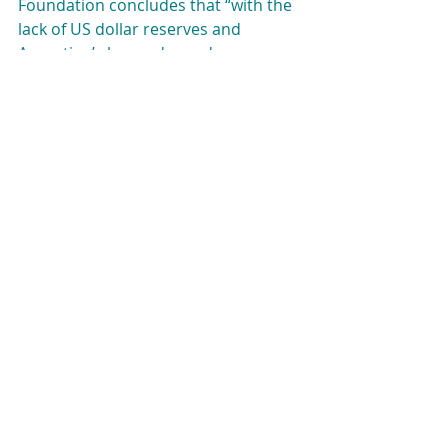
Foundation concludes that “with the 
lack of US dollar reserves and 
Argentina’s heavy dependence on 
the Chinese economy, the likelihood 
that Argentina will continue to turn 
to China for help is quite high.” Even 
if Milei’s government will not 
immediately cut ties with China, they 
expect it to try to distance itself from 
the Asian Giant.
It is possible to conclude, then, that 
Argentina’s position shift will 
probably be aligned with the United 
States’ traditional position on this 
issue. A cut of relations with China 
could imply great economic 
difficulties for Argentina at a 
moment when the economic 