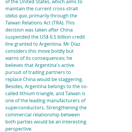
of the United States, which aims to 
maintain the current cross-strait 
status quo
, primarily through the 
Taiwan Relations Act (TRA). This 
decision was taken after China 
suspended the US$ 6.5 billion credit 
line granted to Argentina. Mr Díaz 
considers this move boldly but 
warns of its consequences; he 
believes that Argentina's active 
pursuit of trading partners to 
replace China would be staggering. 
Besides, Argentina belongs to the so-
called lithium triangle, and Taiwan is 
one of the leading manufacturers of 
superconductors. Strengthening the 
commercial relationship between 
both parties would be an interesting 
perspective.