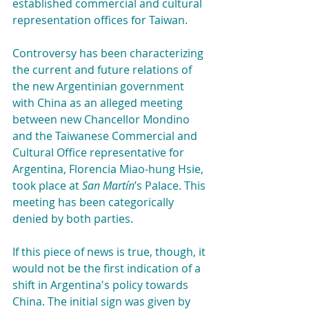
established commercial and cultural 
representation offices for Taiwan.
Controversy has been characterizing 
the current and future relations of 
the new Argentinian government 
with China as an alleged meeting 
between new Chancellor Mondino 
and the Taiwanese Commercial and 
Cultural Office representative for 
Argentina, Florencia Miao-hung Hsie, 
took place at 
San Martín
’s Palace. This 
meeting has been categorically 
denied by both parties.
If this piece of news is true, though, it 
would not be the first indication of a 
shift in Argentina's policy towards 
China. The initial sign was given by 