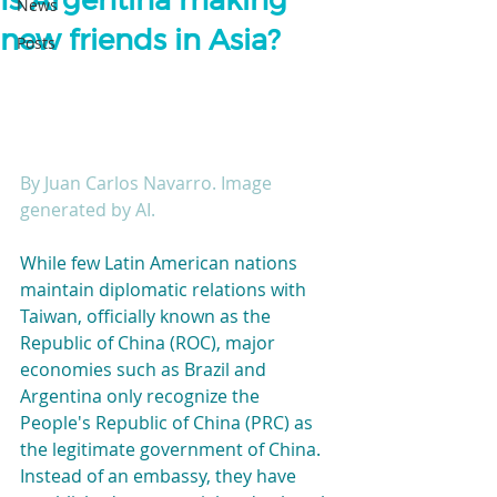
Is Argentina making
News
new friends in Asia?
Posts
By Juan Carlos Navarro. Image 
generated by AI.
While few Latin American nations 
maintain diplomatic relations with 
Taiwan, officially known as the 
Republic of China (ROC), major 
economies such as Brazil and 
Argentina only recognize the 
People's Republic of China (PRC) as 
the legitimate government of China. 
Instead of an embassy, they have 