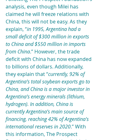
analysis, even though Milei has 
claimed he will freeze relations with 
China, this will not be easy. As they 
explain, “
in 1995, Argentina had a 
small deficit of $300 million in exports 
to China and $550 million in imports 
from China
.” However, the trade 
deficit with China has now expanded 
to billions of dollars. Additionally, 
they explain that “
currently, 92% of 
Argentina’s total soybean exports go to 
China, and China is a major investor in 
Argentina’s energy minerals (lithium, 
hydrogen). In addition, China is 
currently Argentina’s main source of 
financing, reaching 42% of Argentina's 
international reserves in 2020
.” With 
this information, The Prospect 