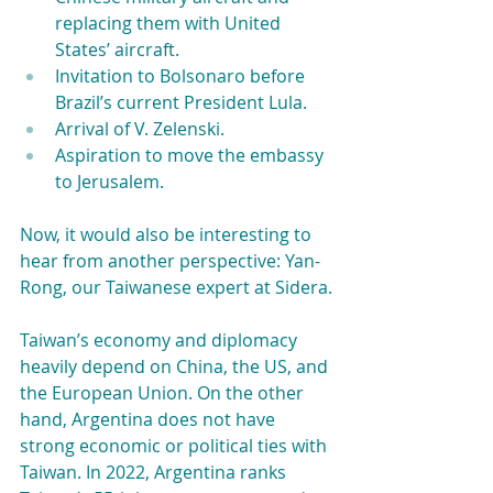
replacing them with United 
States’ aircraft. 
Invitation to Bolsonaro before 
Brazil’s current President Lula. 
Arrival of V. Zelenski. 
Aspiration to move the embassy 
to Jerusalem.
Now, it would also be interesting to 
hear from another perspective: Yan-
Rong, our Taiwanese expert at Sidera.
Taiwan’s economy and diplomacy 
heavily depend on China, the US, and 
the European Union. On the other 
hand, Argentina does not have 
strong economic or political ties with 
Taiwan. In 2022, Argentina ranks 