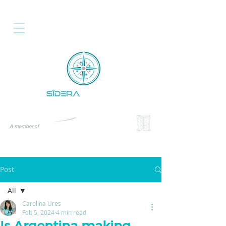
Post
All
Carolina Ures
All
Feb 5, 2024
4 min read