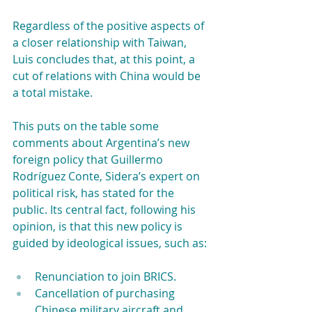
Regardless of the positive aspects of 
a closer relationship with Taiwan, 
Luis concludes that, at this point, a 
cut of relations with China would be 
a total mistake.
This puts on the table some 
comments about Argentina’s new 
foreign policy that Guillermo 
Rodríguez Conte, Sidera’s expert on 
political risk, has stated for the 
public. Its central fact, following his 
opinion, is that this new policy is 
guided by ideological issues, such as:
Renunciation to join BRICS. 
Cancellation of purchasing 
Chinese military aircraft and 