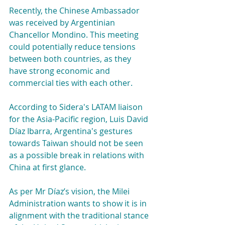
Recently, the Chinese Ambassador 
was received by Argentinian 
Chancellor Mondino. This meeting 
could potentially reduce tensions 
between both countries, as they 
have strong economic and 
commercial ties with each other.
According to Sidera's LATAM liaison 
for the Asia-Pacific region, Luis David 
Díaz Ibarra, Argentina's gestures 
towards Taiwan should not be seen 
as a possible break in relations with 
China at first glance.
As per Mr Díaz’s vision, the Milei 
Administration wants to show it is in 
alignment with the traditional stance 