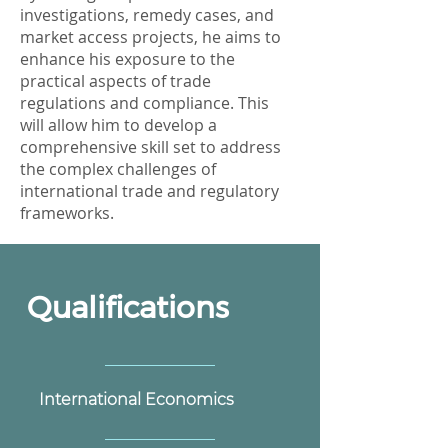
investigations, remedy cases, and
market access projects, he aims to
enhance his exposure to the
practical aspects of trade
regulations and compliance. This
will allow him to develop a
comprehensive skill set to address
the complex challenges of
international trade and regulatory
frameworks.
Qualifications
International Economics