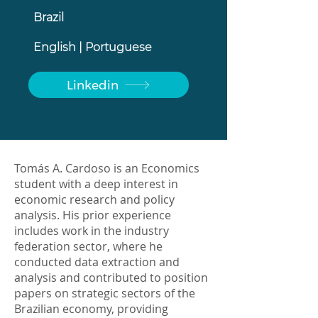
Brazil
English
|
Portuguese
Linkedin
Tomás A. Cardoso is an Economics
student with a deep interest in
economic research and policy
analysis. His prior experience
includes work in the industry
federation sector, where he
conducted data extraction and
analysis and contributed to position
papers on strategic sectors of the
Brazilian economy, providing