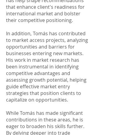
has help shape recommendations
that enhance client's readiness for
international market and bolster
their competitive positioning.​
In addition, Tomás has contributed
to market access projects, analyzing
opportunities and barriers for
businesses entering new markets.
His work in market research has
been instrumental in identifying
competitive advantages and
assessing growth potential, helping
guide effective market entry
strategies that position clients to
capitalize on opportunities.​
While Tomás has made significant
contributions in these areas, he is
eager to broaden his skills further.
By delving deeper into trade