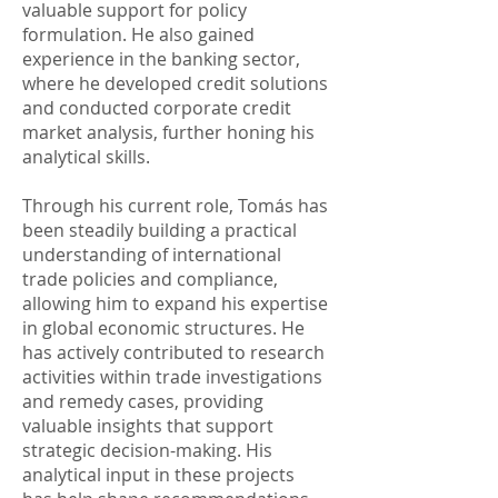
valuable support for policy
formulation. He also gained
experience in the banking sector,
where he developed credit solutions
and conducted corporate credit
market analysis, further honing his
analytical skills. ​
Through his current role, Tomás has
been steadily building a practical
understanding of international
trade policies and compliance,
allowing him to expand his expertise
in global economic structures. He
has actively contributed to research
activities within trade investigations
and remedy cases, providing
valuable insights that support
strategic decision-making. His
analytical input in these projects