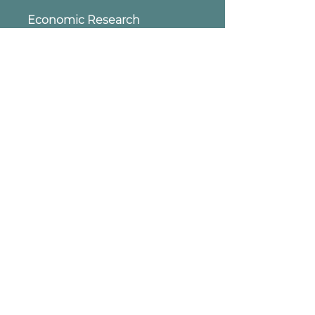
Economic Research
Insights
Artificial Intelligence, the Super -
Vitamin for the Pharmaceutical
Segment
soon