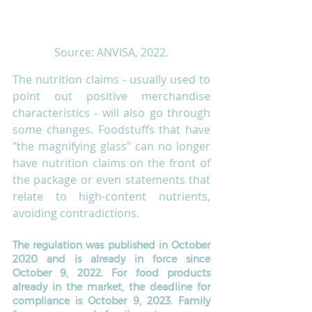
Source: ANVISA, 2022.
The nutrition claims - usually used to 
point out positive merchandise 
characteristics - will also go through 
some changes. Foodstuffs that have 
"the magnifying glass" can no longer 
have nutrition claims on the front of 
the package or even statements that 
relate to high-content nutrients, 
avoiding contradictions. 
The regulation was published in October 
2020 and is already in force since 
October 9, 2022. For food products 
already in the market, the deadline for 
compliance is October 9, 2023. Family 