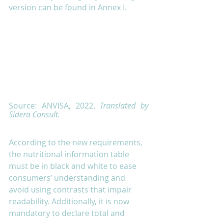
version can be found in Annex I. 
Source: ANVISA, 2022. 
Translated by 
Sidera Consult.
According to the new requirements, 
the nutritional information table 
must be in black and white to ease 
consumers’ understanding and 
avoid using contrasts that impair 
readability. Additionally, it is now 
mandatory to declare total and 