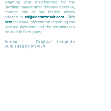
adapting your merchandise for the 
Brazilian market after this new directive, 
contact one of our market access 
advisors at 
ad@sideraconsult.com
. Click 
here
 for more information regarding the 
new requirements and the templates to 
be used in Portuguese.
Annex I – Original template 
published by ANVISA. 