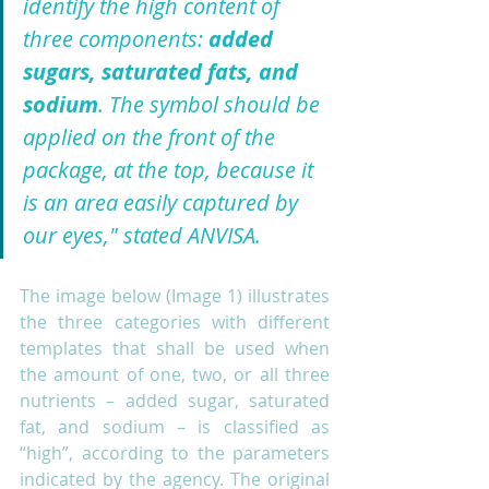
identify the high content of 
three components: 
added 
sugars, saturated fats, and 
sodium
. The symbol should be 
applied on the front of the 
package, at the top, because it 
is an area easily captured by 
our eyes," stated ANVISA. 
The image below (Image 1) illustrates 
the three categories with different 
templates that shall be used when 
the amount of one, two, or all three 
nutrients – added sugar, saturated 
fat, and sodium – is classified as 
“high”, according to the parameters 
indicated by the agency. The original 