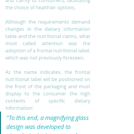
and clarity to consumers, facilitating 
the choice of healthier options.
Although the requirements demand 
changes in the dietary information 
table and the nutritional claims, what 
most called attention was the 
adoption of a frontal nutritional label, 
which was not previously foreseen.
As the name indicates, the frontal 
nutritional label will be positioned on 
the front of the packaging and must 
display to the consumer the high 
contents of specific dietary 
information:
"To this end, a magnifying glass 
design was developed to 