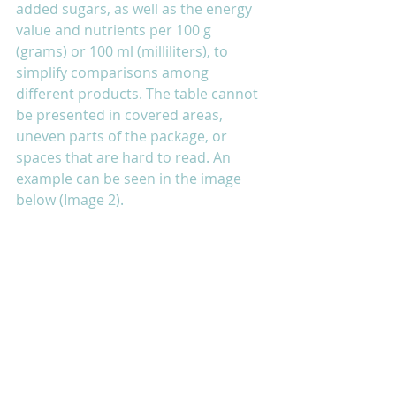
added sugars, as well as the energy 
value and nutrients per 100 g 
(grams) or 100 ml (milliliters), to 
simplify comparisons among 
different products. The table cannot 
be presented in covered areas, 
uneven parts of the package, or 
spaces that are hard to read. An 
example can be seen in the image 
below (Image 2).  