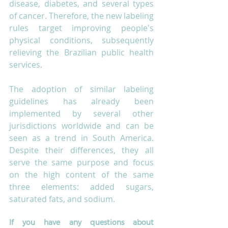
disease, diabetes, and several types 
of cancer. Therefore, the new labeling 
rules target improving people's 
physical conditions, subsequently 
relieving the Brazilian public health 
services. 
The adoption of similar labeling 
guidelines has already been 
implemented by several other 
jurisdictions worldwide and can be 
seen as a trend in South America. 
Despite their differences, they all 
serve the same purpose and focus 
on the high content of the same 
three elements: added sugars, 
saturated fats, and sodium. 
If you have any questions about 