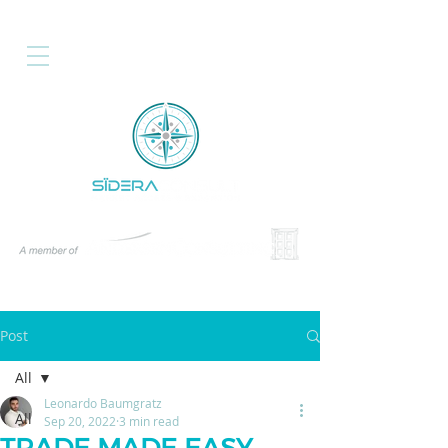
Post
All
Leonardo Baumgratz
All
Sep 20, 2022
3 min read