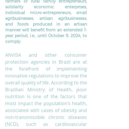
farmers or rural family entrepreneurs, 
solidarity economic enterprises, 
individual micro-entrepreneurs, small 
agribusinesses, artisan agribusinesses, 
and foods produced in an artisan 
manner will benefit from an extended 1-
year period, i.e., until October 9, 2024, to 
comply.
ANVISA and other consumer 
protection agencies in Brazil are at 
the forefront of implementing 
innovative regulations to improve the 
overall quality of life. According to the 
Brazilian Ministry of Health, poor 
nutrition is one of the factors that 
most impact the population’s health, 
associated with cases of obesity and 
non-transmissible chronic diseases 
(NCD), such as cardiovascular 